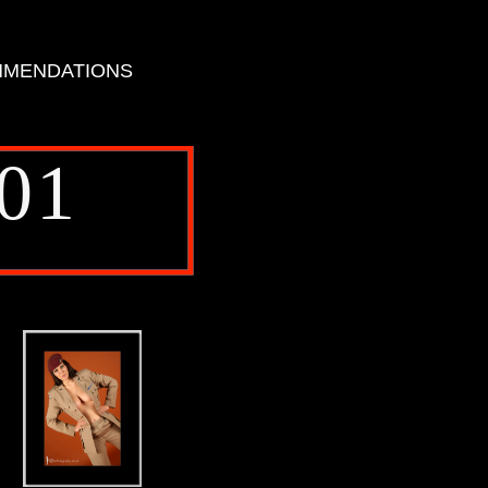
MENDATIONS
01