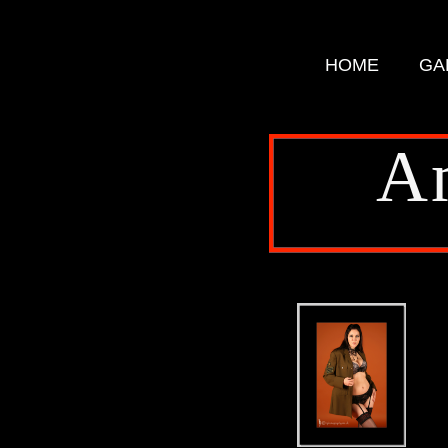
HOME
GA
A