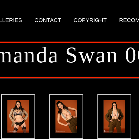
LLERIES
CONTACT
COPYRIGHT
RECOM
manda Swan 0